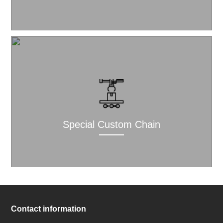
Special Custom Chain
Contact information