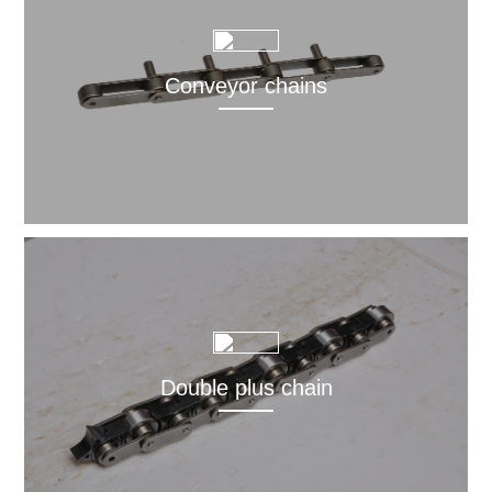
Conveyor chains
Double plus chain