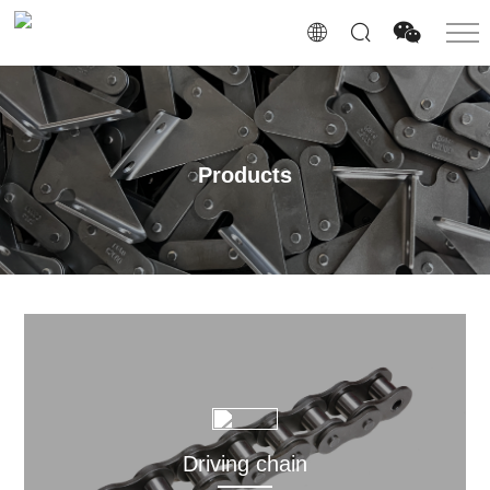
Products
Driving chain