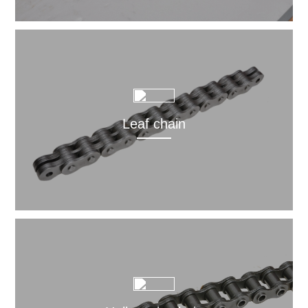
Leaf chain