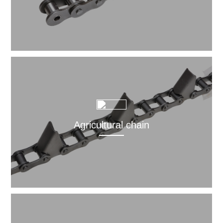
Agricultural chain