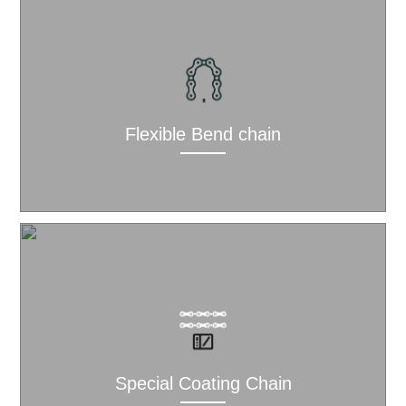
Flexible Bend chain
Special Coating Chain