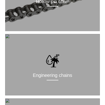
Hollow pin chain
Engineering chains